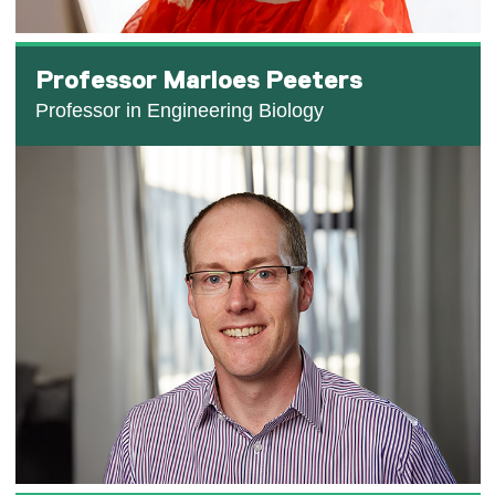
Professor Marloes Peeters
Professor in Engineering Biology