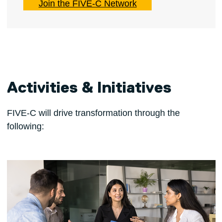
Join the FIVE-C Network
Activities & Initiatives
FIVE-C will drive transformation through the
following: