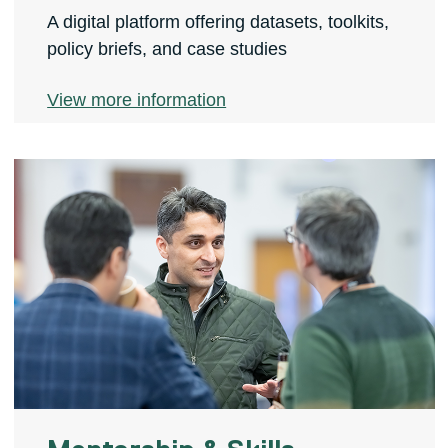
A digital platform offering datasets, toolkits,
policy briefs, and case studies
View more information