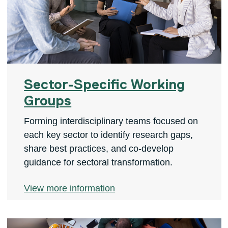
Sector-Specific Working
Groups
Forming interdisciplinary teams focused on
each key sector to identify research gaps,
share best practices, and co-develop
guidance for sectoral transformation.
View more information