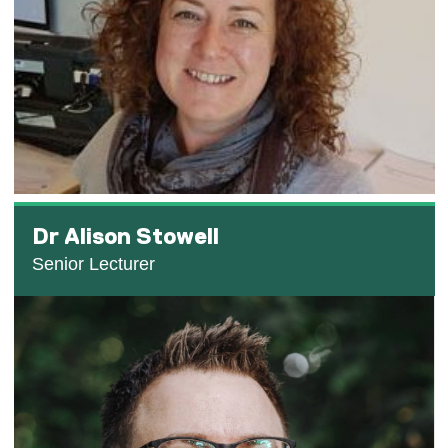
Dr Alison Stowell
Senior Lecturer