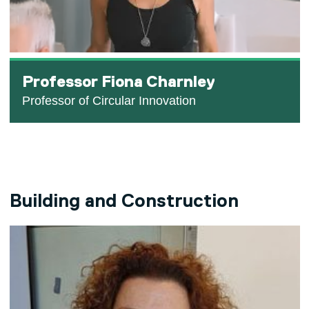
Professor Fiona Charnley
Professor of Circular Innovation
Building and Construction