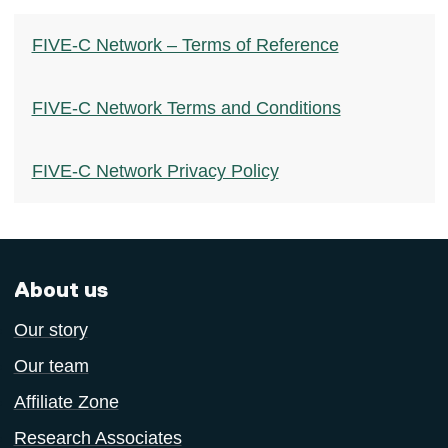
FIVE-C Network – Terms of Reference
FIVE-C Network Terms and Conditions
FIVE-C Network Privacy Policy
About us
Our story
Our team
Affiliate Zone
Research Associates