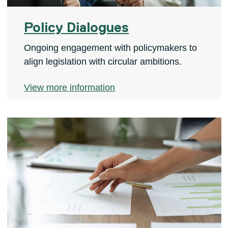
Policy Dialogues
Ongoing engagement with policymakers to
align legislation with circular ambitions.
View more information