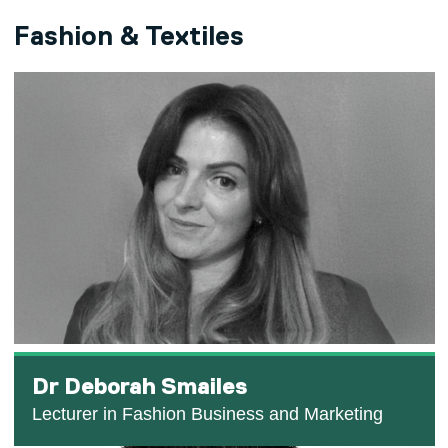
Fashion & Textiles
Dr Deborah Smailes
Lecturer in Fashion Business and Marketing