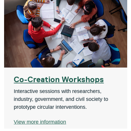
Co-Creation Workshops
Interactive sessions with researchers,
industry, government, and civil society to
prototype circular interventions.
View more information