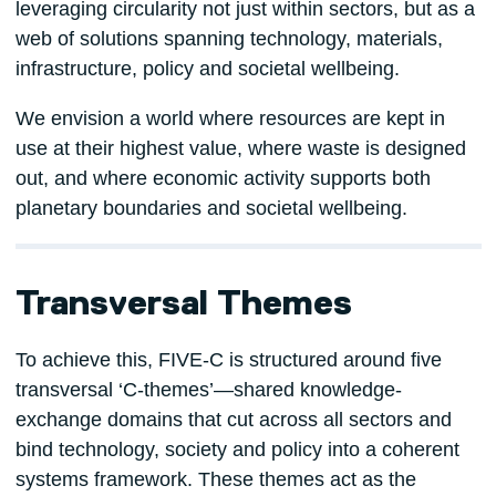
leveraging circularity not just within sectors, but as a
web of solutions spanning technology, materials,
infrastructure, policy and societal wellbeing.
We envision a world where resources are kept in
use at their highest value, where waste is designed
out, and where economic activity supports both
planetary boundaries and societal wellbeing.
Transversal Themes
To achieve this, FIVE-C is structured around five
transversal ‘C-themes’—shared knowledge-
exchange domains that cut across all sectors and
bind technology, society and policy into a coherent
systems framework. These themes act as the