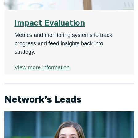
Impact Evaluation
Metrics and monitoring systems to track
progress and feed insights back into
strategy.
View more information
Network’s Leads