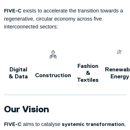
exists to accelerate the transition towards a
FIVE-C
regenerative, circular economy across five
interconnected sectors:
Fashion
Digital
Renewab
&
Construction
& Data
Energy
Textiles
Our Vision
aims to catalyse
,
FIVE-C
systemic transformation