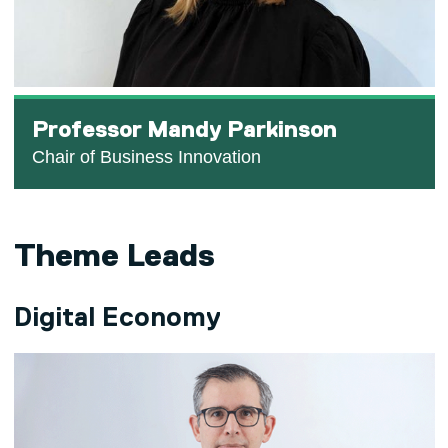
Professor Mandy Parkinson
Chair of Business Innovation
Theme Leads
Digital Economy