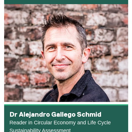
Dr Alejandro Gallego Schmid
Reader in Circular Economy and Life Cycle
Sustainability Assessment