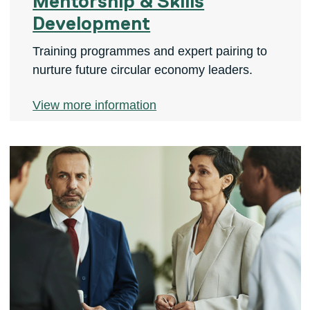
Mentorship & Skills
Development
Training programmes and expert pairing to
nurture future circular economy leaders.
View more information