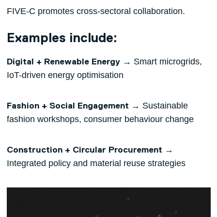
FIVE-C promotes cross-sectoral collaboration.
Examples include:
→ Smart microgrids,
Digital + Renewable Energy
IoT-driven energy optimisation
→ Sustainable
Fashion + Social Engagement
fashion workshops, consumer behaviour change
→
Construction + Circular Procurement
Integrated policy and material reuse strategies