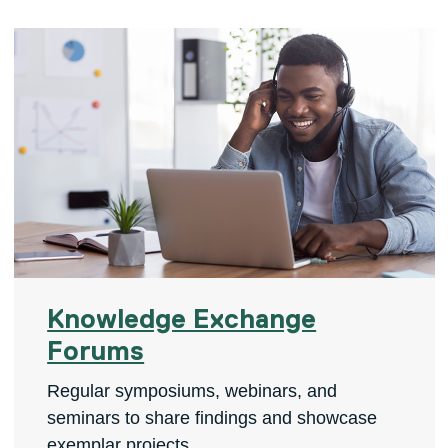
Knowledge Exchange
Forums
Regular symposiums, webinars, and
seminars to share findings and showcase
exemplar projects