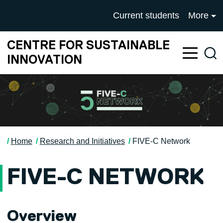
Skip to main content
University of Salford mai
Current students
More
CENTRE FOR SUSTAINABLE
Sea
INNOVATION
Home
Research and Initiatives
FIVE-C Network
FIVE-C NETWORK
Overview