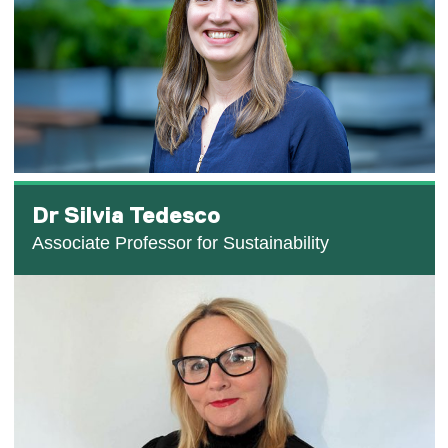
Dr Silvia Tedesco
Associate Professor for Sustainability