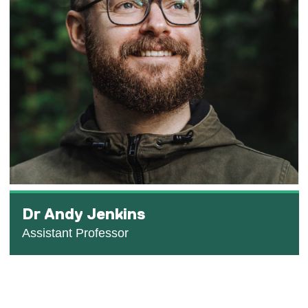
Dr Andy Jenkins
Assistant Professor