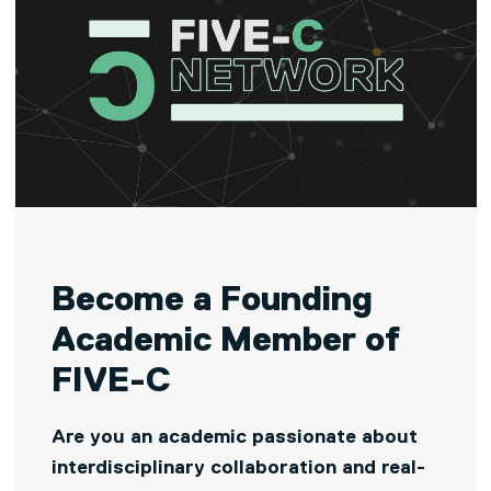
Become a Founding
Academic Member of
FIVE-C
Are you an academic passionate about
interdisciplinary collaboration and real-