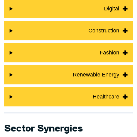
Digital
Construction
Fashion
Renewable Energy
Healthcare
Sector Synergies