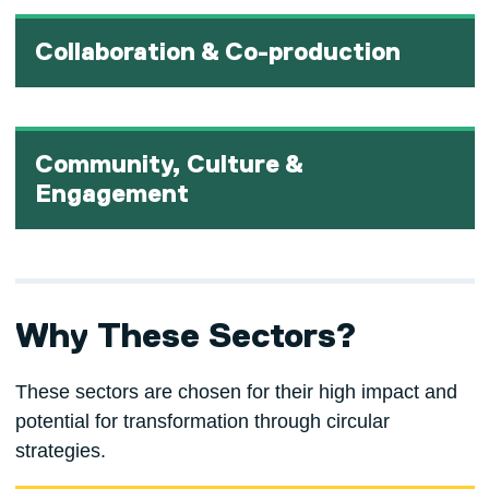
Collaboration & Co-production
Community, Culture &
Engagement
Why These Sectors?
These sectors are chosen for their high impact and
potential for transformation through circular
strategies.