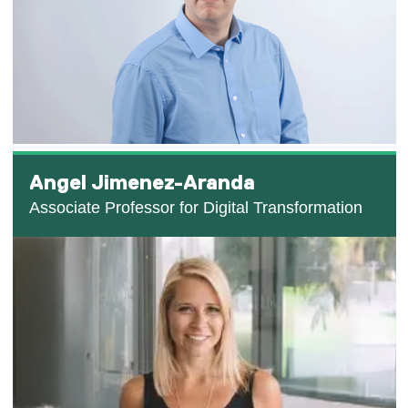
Angel Jimenez-Aranda
Associate Professor for Digital Transformation