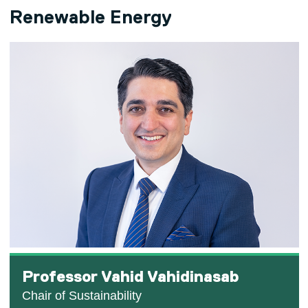
Renewable Energy
Professor Vahid Vahidinasab
Chair of Sustainability