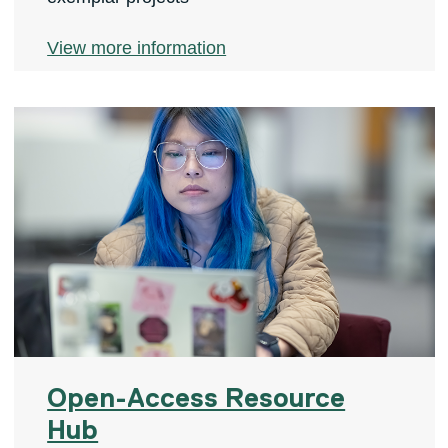
View more information
Open-Access Resource
Hub