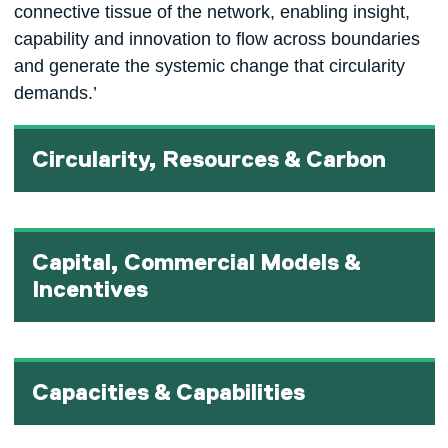
connective tissue of the network, enabling insight,
capability and innovation to flow across boundaries
and generate the systemic change that circularity
demands.’
Circularity, Resources & Carbon
Capital, Commercial Models &
Incentives
Capacities & Capabilities