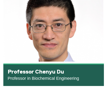
Professor Chenyu Du
Professor in Biochemical Engineering