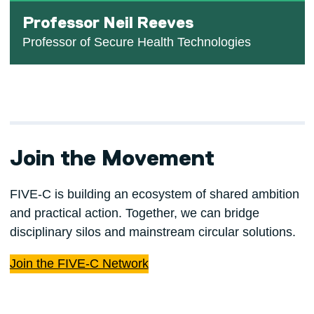
Professor Neil Reeves
Professor of Secure Health Technologies
Join the Movement
FIVE-C is building an ecosystem of shared ambition
and practical action. Together, we can bridge
disciplinary silos and mainstream circular solutions.
Join the FIVE-C Network