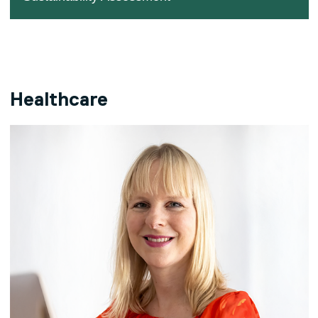
Healthcare