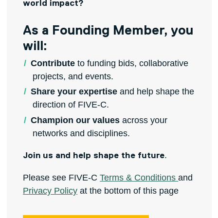
world impact?
As a Founding Member, you
will:
Contribute
to funding bids, collaborative
projects, and events.
Share your expertise
and help shape the
direction of FIVE-C.
Champion our values
across your
networks and disciplines.
.
Join us and help shape the future
Please see FIVE-C
Terms & Conditions
and
Privacy Policy
at the bottom of this page