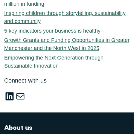
million in funding
Inspiring children through storytelling, sustainability
and community
5 key indicators your business is healthy
Growth Grants and Funding Opportunities in Greater
Manchester and the North West in 2025
Empowering the Next Generation through
Sustainable Innovation
Connect with us
LinkedIn
sustainable-innovation@salford.ac.u
About us