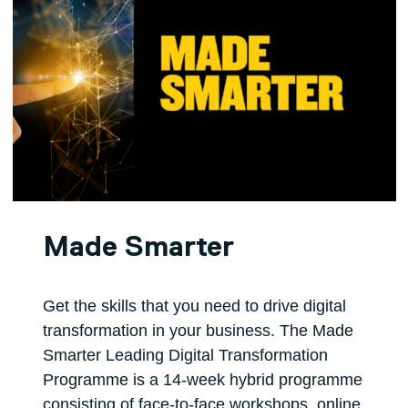
Made Smarter
Get the skills that you need to drive digital
transformation in your business. The Made
Smarter Leading Digital Transformation
Programme is a 14-week hybrid programme
consisting of face-to-face workshops, online