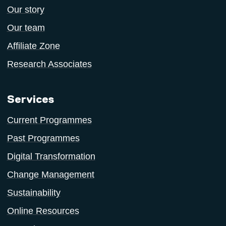
Our story
Our team
Affiliate Zone
Research Associates
Services
Current Programmes
Past Programmes
Digital Transformation
Change Management
Sustainability
Online Resources