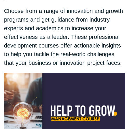
Choose from a range of innovation and growth
programs and get guidance from industry
experts and academics to increase your
effectiveness as a leader. These professional
development courses offer actionable insights
to help you tackle the real-world challenges
that your business or innovation project faces.