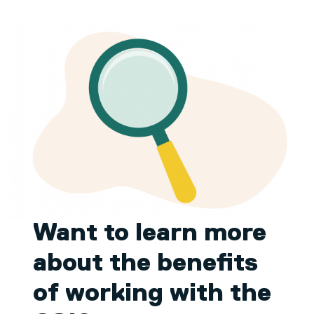
Want to learn more
about the benefits
of working with the