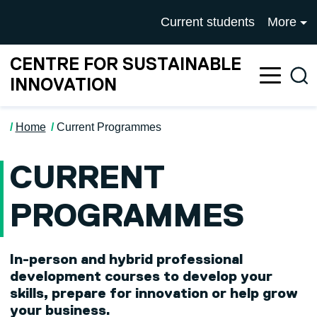
Skip to main content
University of Salford mai
Current students
More
CENTRE FOR SUSTAINABLE
Sea
INNOVATION
Home
Current Programmes
CURRENT
PROGRAMMES
In-person and hybrid professional
development courses to develop your
skills, prepare for innovation or help grow
your business.