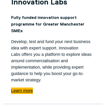
Innovation Labs
Fully funded innovation support
programme for Greater Manchester
SMEs
Develop, test and fund your next business
idea with expert support. Innovation
Labs offers you a platform to explore ideas
around commercialisation and
implementation, while providing expert
guidance to help you boost your go-to-
market strategy.
Learn more