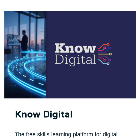
Know Digital
The free skills-learning platform for digital