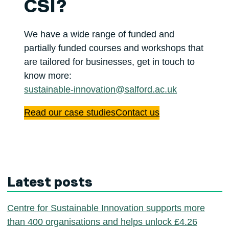
CSI?
We have a wide range of funded and
partially funded courses and workshops that
are tailored for businesses, get in touch to
know more:
sustainable-innovation@salford.ac.uk
Read our case studies
Contact us
Latest posts
Centre for Sustainable Innovation supports more
than 400 organisations and helps unlock £4.26