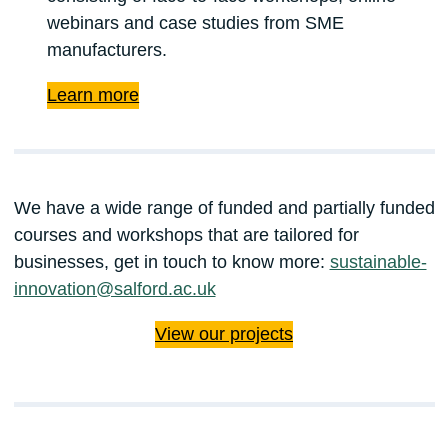
webinars and case studies from SME
manufacturers.
Learn more
We have a wide range of funded and partially funded
courses and workshops that are tailored for
businesses, get in touch to know more:
sustainable-
innovation@salford.ac.uk
View our projects