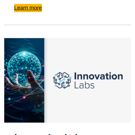
Learn more