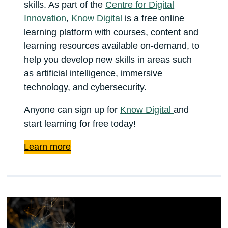
skills. As part of the
Centre for Digital
Innovation
,
Know Digital
is a free online
learning platform with courses, content and
learning resources available on-demand, to
help you develop new skills in areas such
as artificial intelligence, immersive
technology, and cybersecurity.
Anyone can sign up for
Know Digital
and
start learning for free today!
Learn more