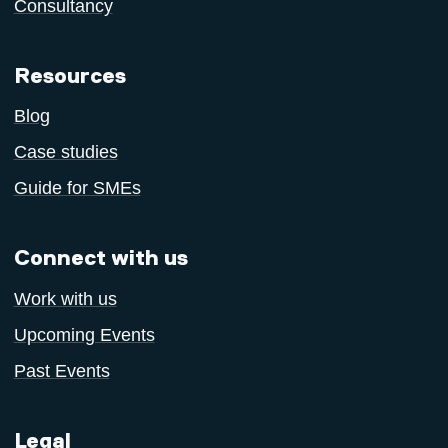
Consultancy
Resources
Blog
Case studies
Guide for SMEs
Connect with us
Work with us
Upcoming Events
Past Events
Legal