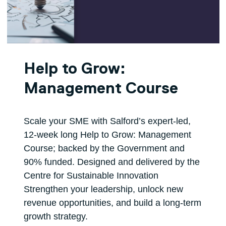
Help to Grow:
Management Course
Scale your SME with Salford’s expert‑led,
12‑week long Help to Grow: Management
Course; backed by the Government and
90% funded. Designed and delivered by the
Centre for Sustainable Innovation
Strengthen your leadership, unlock new
revenue opportunities, and build a long‑term
growth strategy.