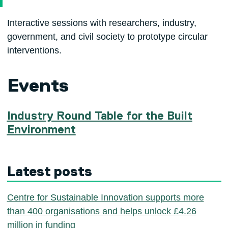
Interactive sessions with researchers, industry,
government, and civil society to prototype circular
interventions.
Events
Industry Round Table for the Built
Environment
Latest posts
Centre for Sustainable Innovation supports more
than 400 organisations and helps unlock £4.26
million in funding