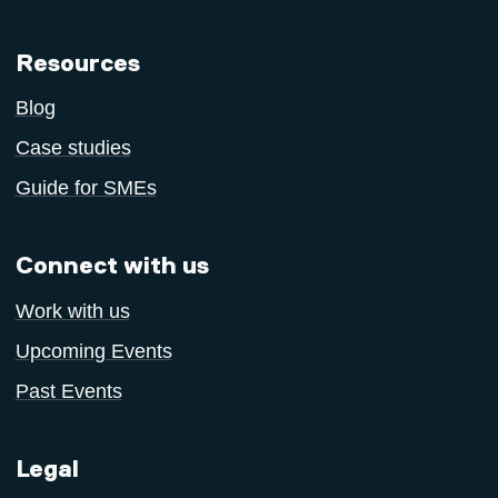
Resources
Blog
Case studies
Guide for SMEs
Connect with us
Work with us
Upcoming Events
Past Events
Legal