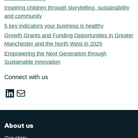
Inspiring children through storytelling, sustainability
and community
5 key indicators your business is healthy
Growth Grants and Funding Opportunities in Greater
Manchester and the North West in 2025
Empowering the Next Generation through
Sustainable Innovation
Connect with us
LinkedIn
sustainable-innovation@salford.ac.u
About us