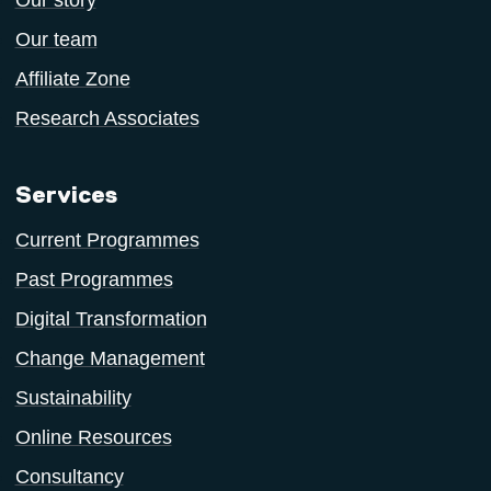
Our story
Our team
Affiliate Zone
Research Associates
Services
Current Programmes
Past Programmes
Digital Transformation
Change Management
Sustainability
Online Resources
Consultancy