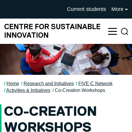
Skip to main content
University of Salford mai
Current students
More
CENTRE FOR SUSTAINABLE
Sea
INNOVATION
Home
Research and Initiatives
FIVE-C Network
Activities & Initiatives
Co-Creation Workshops
CO-CREATION
WORKSHOPS