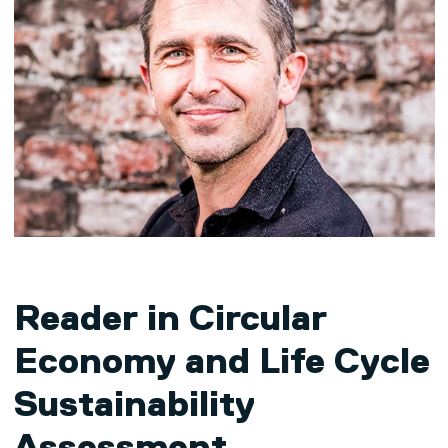
Reader in Circular
Economy and Life Cycle
Sustainability