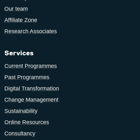
Our team
Affiliate Zone
Research Associates
Services
Current Programmes
Past Programmes
Digital Transformation
Change Management
Sustainability
Online Resources
Consultancy