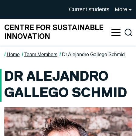
Skip to main content
University of Salford mai
Current students
More
CENTRE FOR SUSTAINABLE
Sea
INNOVATION
Home
Team Members
Dr Alejandro Gallego Schmid
DR ALEJANDRO
GALLEGO SCHMID