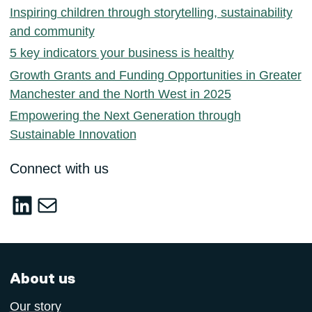
Inspiring children through storytelling, sustainability
and community
5 key indicators your business is healthy
Growth Grants and Funding Opportunities in Greater
Manchester and the North West in 2025
Empowering the Next Generation through
Sustainable Innovation
Connect with us
LinkedIn
sustainable-innovation@salford.ac.u
About us
Our story