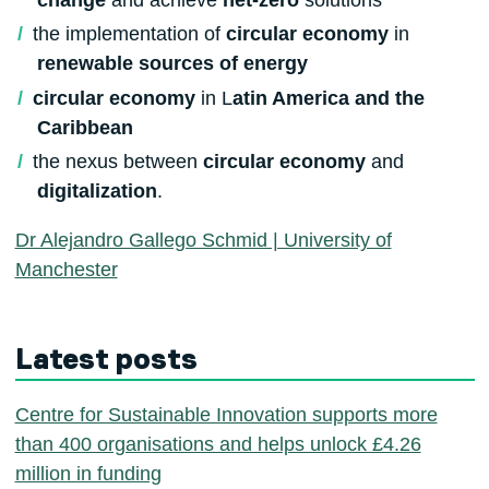
the implementation of
circular economy
in
renewable sources of energy
circular economy
in L
atin America and the
Caribbean
the nexus between
circular economy
and
digitalization
.
Dr Alejandro Gallego Schmid | University of
Manchester
Latest posts
Centre for Sustainable Innovation supports more
than 400 organisations and helps unlock £4.26
million in funding