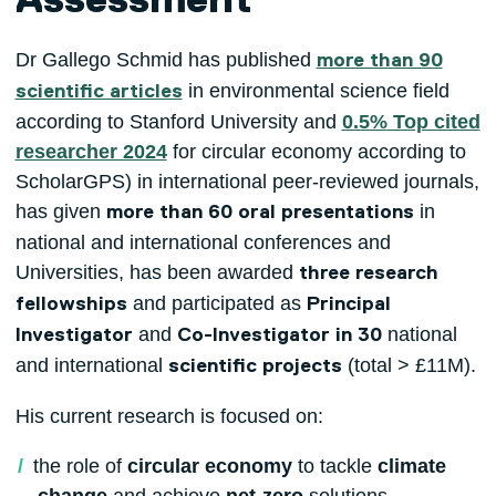
Assessment
Dr Gallego Schmid has published
more than 90
in environmental science field
scientific articles
according to Stanford University and
0.5% Top cited
researcher 2024
for circular economy according to
ScholarGPS) in international peer-reviewed journals,
has given
in
more than 60 oral presentations
national and international conferences and
Universities, has been awarded
three research
and participated as
fellowships
Principal
and
national
Investigator
Co-Investigator in 30
and international
(total > £11M).
scientific projects
His current research is focused on:
the role of
circular economy
to tackle
climate
change
and achieve
net-zero
solutions