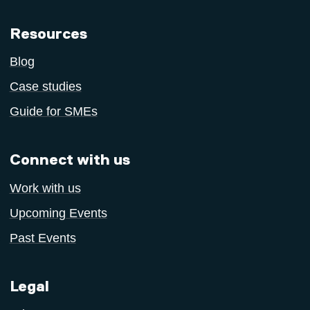
Resources
Blog
Case studies
Guide for SMEs
Connect with us
Work with us
Upcoming Events
Past Events
Legal