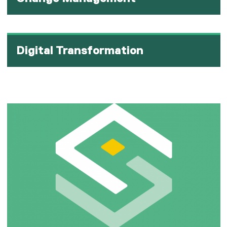
Digital Transformation