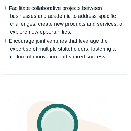
Facilitate collaborative projects between
businesses and academia to address specific
challenges, create new products and services, or
explore new opportunities.
Encourage joint ventures that leverage the
expertise of multiple stakeholders, fostering a
culture of innovation and shared success.