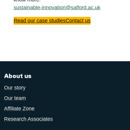
sustainable-innovation@salford.ac.uk
Read our case studies
Contact us
About us
Our story
Our team
Affiliate Zone
Research Associates