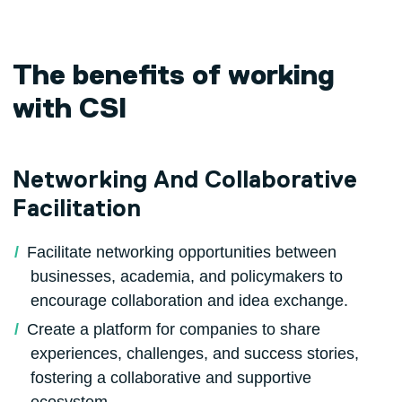
The benefits of working
with CSI
Networking And Collaborative
Facilitation
Facilitate networking opportunities between
businesses, academia, and policymakers to
encourage collaboration and idea exchange.
Create a platform for companies to share
experiences, challenges, and success stories,
fostering a collaborative and supportive
ecosystem.