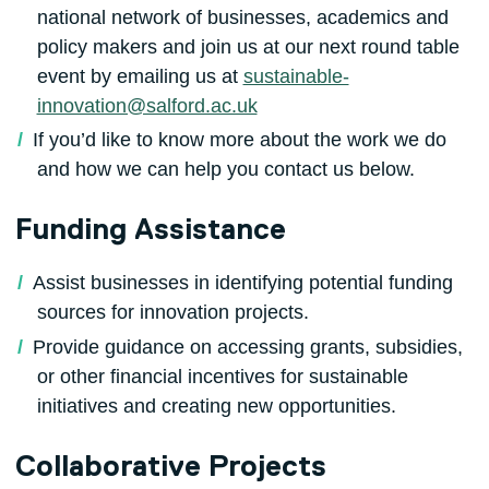
national network of businesses, academics and
policy makers and join us at our next round table
event by emailing us at
sustainable-
innovation@salford.ac.uk
If you’d like to know more about the work we do
and how we can help you contact us below.
Funding Assistance
Assist businesses in identifying potential funding
sources for innovation projects.
Provide guidance on accessing grants, subsidies,
or other financial incentives for sustainable
initiatives and creating new opportunities.
Collaborative Projects