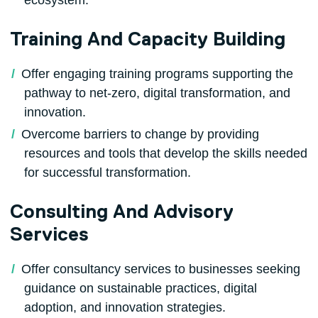
Training And Capacity Building
Offer engaging training programs supporting the
pathway to net-zero, digital transformation, and
innovation.
Overcome barriers to change by providing
resources and tools that develop the skills needed
for successful transformation.
Consulting And Advisory
Services
Offer consultancy services to businesses seeking
guidance on sustainable practices, digital
adoption, and innovation strategies.