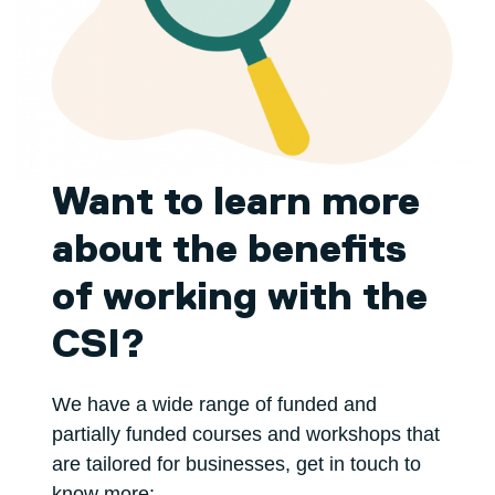
Want to learn more
about the benefits
of working with the
CSI?
We have a wide range of funded and
partially funded courses and workshops that
are tailored for businesses, get in touch to
know more: