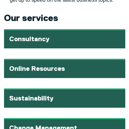
get up to speed on the latest business topics.
Our services
Consultancy
Online Resources
Sustainability
Change Management