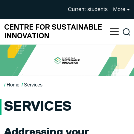
Skip to main content
University of Salford mai
Current students
More
CENTRE FOR SUSTAINABLE
Sea
INNOVATION
Home
Services
SERVICES
Addressing your