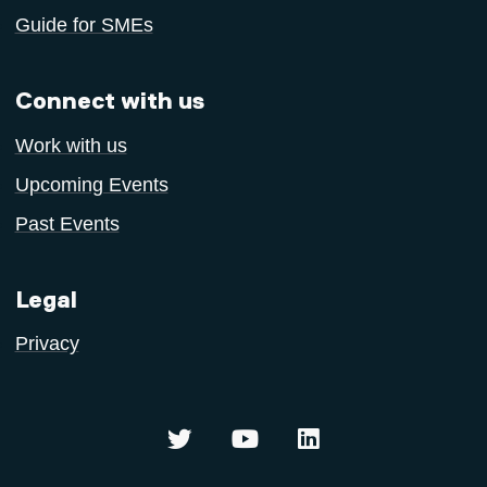
Guide for SMEs
Connect with us
Work with us
Upcoming Events
Past Events
Legal
Privacy
Centre for Sustainable Innovation 
Centre for Sustainable In
Centre for Sustaina