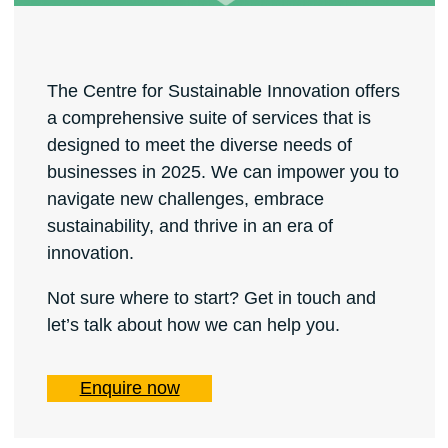
The Centre for Sustainable Innovation offers
a comprehensive suite of services that is
designed to meet the diverse needs of
businesses in 2025. We can impower you to
navigate new challenges, embrace
sustainability, and thrive in an era of
innovation.
Not sure where to start? Get in touch and
let’s talk about how we can help you.
Enquire now