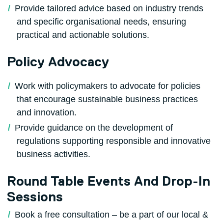
Provide tailored advice based on industry trends
and specific organisational needs, ensuring
practical and actionable solutions.
Policy Advocacy
Work with policymakers to advocate for policies
that encourage sustainable business practices
and innovation.
Provide guidance on the development of
regulations supporting responsible and innovative
business activities.
Round Table Events And Drop-In
Sessions
Book a free consultation – be a part of our local &