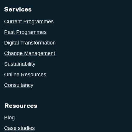
Services
Current Programmes
Past Programmes
Digital Transformation
Change Management
Sustainability
Online Resources
Consultancy
Resources
Blog
Case studies