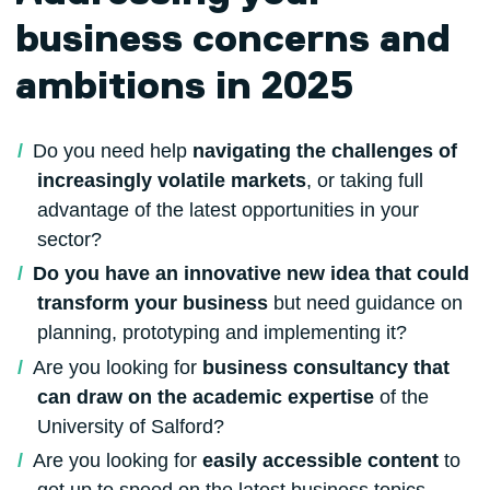
business concerns and
ambitions in 2025
Do you need help
navigating the challenges of
increasingly volatile markets
, or taking full
advantage of the latest opportunities in your
sector?
Do you have an innovative new idea that could
transform your business
but need guidance on
planning, prototyping and implementing it?
Are you looking for
business consultancy that
can draw on the academic expertise
of the
University of Salford?
Are you looking for
easily accessible content
to