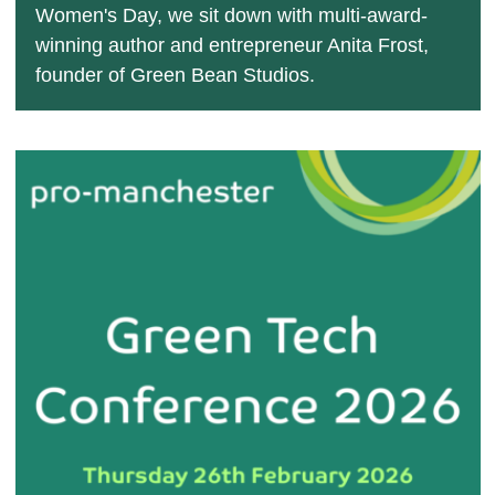
Women's Day, we sit down with multi-award-
winning author and entrepreneur Anita Frost,
founder of Green Bean Studios.