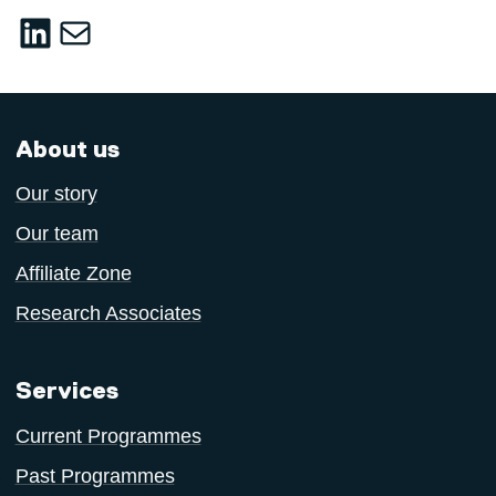
LinkedIn
sustainable-innovation@salford.ac.u
About us
Our story
Our team
Affiliate Zone
Research Associates
Services
Current Programmes
Past Programmes