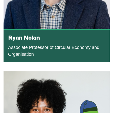
Ryan Nolan
Associate Professor of Circular Economy and
Organisation