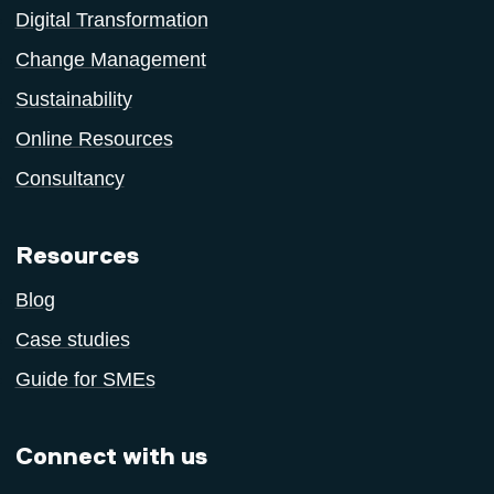
Digital Transformation
Change Management
Sustainability
Online Resources
Consultancy
Resources
Blog
Case studies
Guide for SMEs
Connect with us