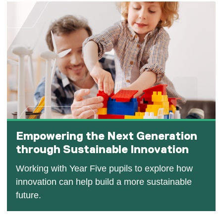
Empowering the Next Generation
through Sustainable Innovation
Working with Year Five pupils to explore how
innovation can help build a more sustainable
future.