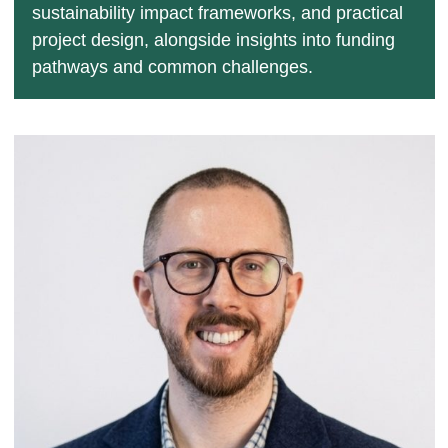
sustainability impact frameworks, and practical
project design, alongside insights into funding
pathways and common challenges.