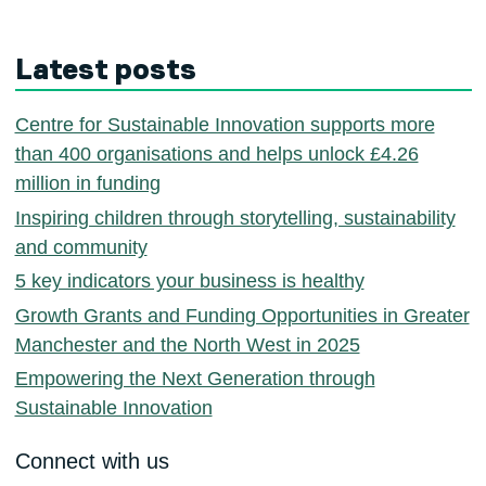
Latest posts
Centre for Sustainable Innovation supports more
than 400 organisations and helps unlock £4.26
million in funding
Inspiring children through storytelling, sustainability
and community
5 key indicators your business is healthy
Growth Grants and Funding Opportunities in Greater
Manchester and the North West in 2025
Empowering the Next Generation through
Sustainable Innovation
Connect with us