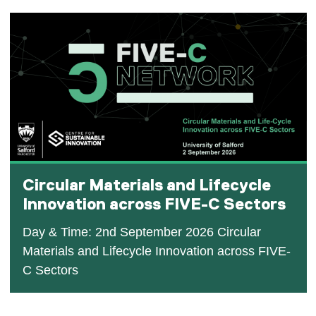
Circular Materials and Lifecycle
Innovation across FIVE-C Sectors
Day & Time: 2nd September 2026 Circular
Materials and Lifecycle Innovation across FIVE-
C Sectors