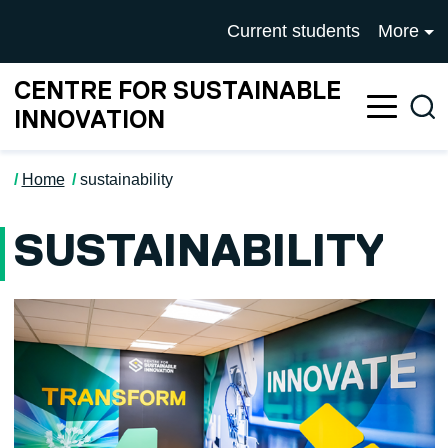
Skip to main content
University of Salford mai
Current students
More
CENTRE FOR SUSTAINABLE
Sea
INNOVATION
Home
sustainability
SUSTAINABILITY