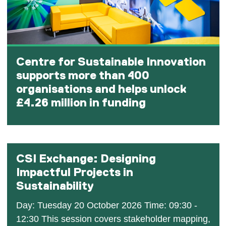
Centre for Sustainable Innovation
supports more than 400
organisations and helps unlock
£4.26 million in funding
CSI Exchange: Designing
Impactful Projects in
Sustainability
Day: Tuesday 20 October 2026 Time: 09:30 -
12:30 This session covers stakeholder mapping,