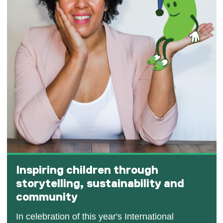
Inspiring children through
storytelling, sustainability and
community
In celebration of this year's International