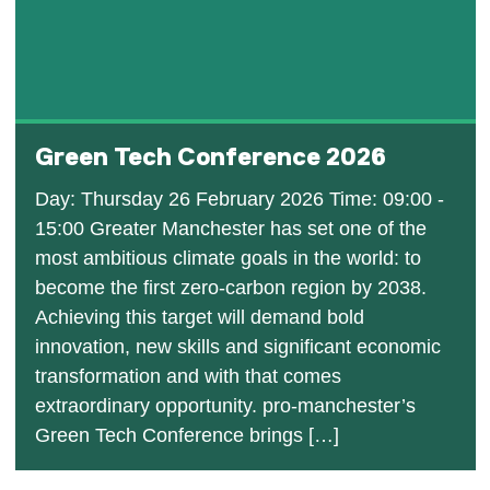
Green Tech Conference 2026
Day: Thursday 26 February 2026 Time: 09:00 -
15:00 Greater Manchester has set one of the
most ambitious climate goals in the world: to
become the first zero-carbon region by 2038.
Achieving this target will demand bold
innovation, new skills and significant economic
transformation and with that comes
extraordinary opportunity. pro-manchester’s
Green Tech Conference brings […]