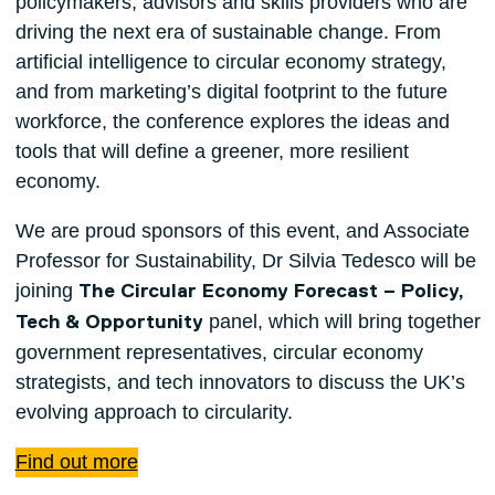
policymakers, advisors and skills providers who are
driving the next era of sustainable change. From
artificial intelligence to circular economy strategy,
and from marketing’s digital footprint to the future
workforce, the conference explores the ideas and
tools that will define a greener, more resilient
economy.
We are proud sponsors of this event, and Associate
Professor for Sustainability, Dr Silvia Tedesco will be
joining
The Circular Economy Forecast – Policy,
panel, which will bring together
Tech & Opportunity
government representatives, circular economy
strategists, and tech innovators to discuss the UK’s
evolving approach to circularity.
Find out more