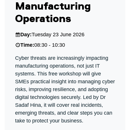
Manufacturing
Operations
Day:
Tuesday 23 June 2026
Time:
08:30 - 10:30
Cyber threats are increasingly impacting
manufacturing operations, not just IT
systems. This free workshop will give
SMEs practical insight into managing cyber
risks, improving resilience, and adopting
digital technologies securely. Led by Dr
Sadaf Hina, it will cover real incidents,
emerging threats, and clear steps you can
take to protect your business.