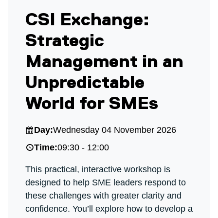
CSI Exchange:
Strategic
Management in an
Unpredictable
World for SMEs
Day:
Wednesday 04 November 2026
Time:
09:30 - 12:00
This practical, interactive workshop is
designed to help SME leaders respond to
these challenges with greater clarity and
confidence. You’ll explore how to develop a