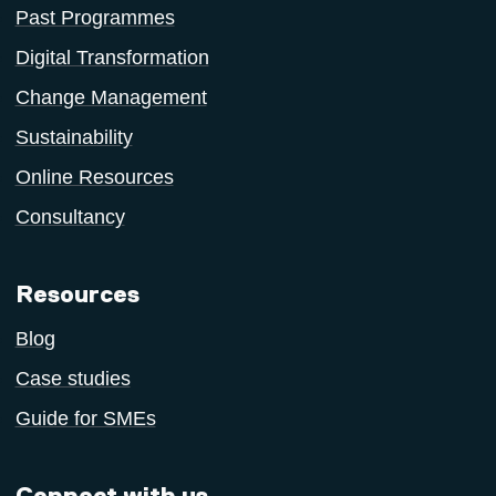
Past Programmes
Digital Transformation
Change Management
Sustainability
Online Resources
Consultancy
Resources
Blog
Case studies
Guide for SMEs