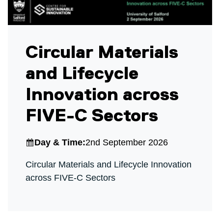
Circular Materials
and Lifecycle
Innovation across
FIVE-C Sectors
Day & Time:
2nd September 2026
Circular Materials and Lifecycle Innovation
across FIVE-C Sectors