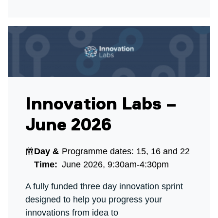
Innovation Labs –
June 2026
Day &
Programme dates: 15, 16 and 22
Time:
June 2026, 9:30am-4:30pm
A fully funded three day innovation sprint
designed to help you progress your
innovations from idea to