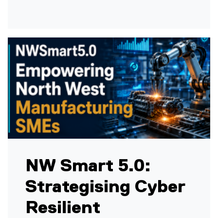
NW Smart 5.0:
Strategising Cyber
Resilient