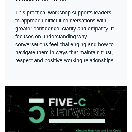
This practical workshop supports leaders
to approach difficult conversations with
greater confidence, clarity and empathy. It
focuses on understanding why
conversations feel challenging and how to
navigate them in ways that maintain trust,
respect and positive working relationships.