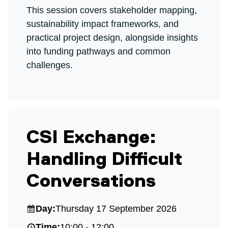
This session covers stakeholder mapping,
sustainability impact frameworks, and
practical project design, alongside insights
into funding pathways and common
challenges.
CSI Exchange:
Handling Difficult
Conversations
Day:
Thursday 17 September 2026
Time:
10:00 - 12:00