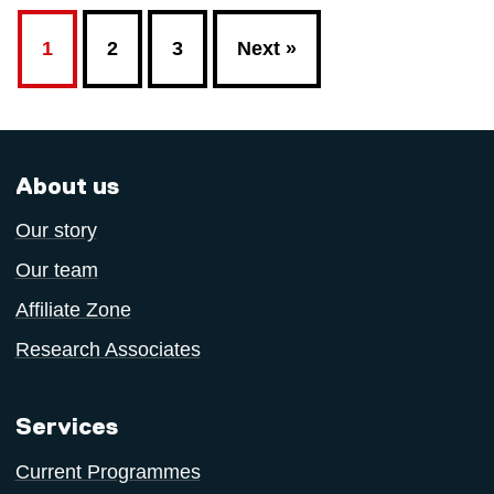
1
2
3
Next »
About us
Our story
Our team
Affiliate Zone
Research Associates
Services
Current Programmes