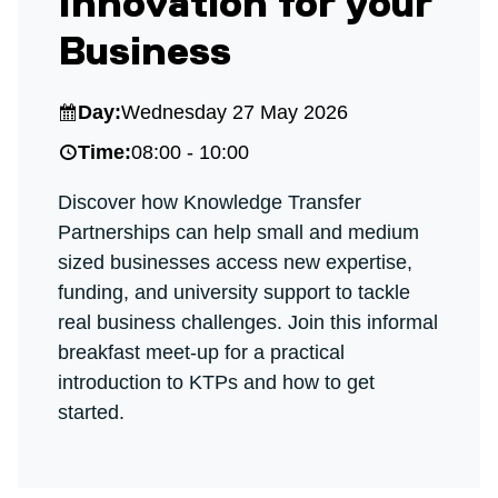
Innovation for your
Business
Day:
Wednesday 27 May 2026
Time:
08:00 - 10:00
Discover how Knowledge Transfer
Partnerships can help small and medium
sized businesses access new expertise,
funding, and university support to tackle
real business challenges. Join this informal
breakfast meet‑up for a practical
introduction to KTPs and how to get
started.