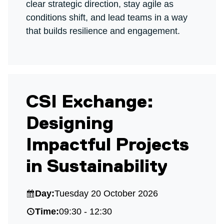
clear strategic direction, stay agile as
conditions shift, and lead teams in a way
that builds resilience and engagement.
CSI Exchange:
Designing
Impactful Projects
in Sustainability
Day:
Tuesday 20 October 2026
Time:
09:30 - 12:30