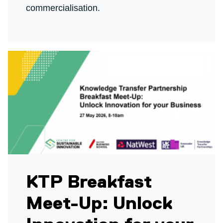
commercialisation.
KTP Breakfast
Meet-Up: Unlock