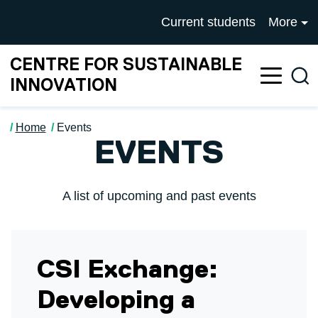
Skip to main content
University of Salford mai
Current students
More
CENTRE FOR SUSTAINABLE
Sea
INNOVATION
Home
Events
EVENTS
A list of upcoming and past events
CSI Exchange:
Developing a