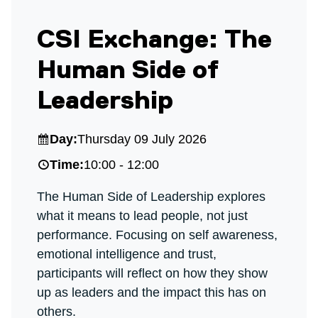
CSI Exchange: The
Human Side of
Leadership
Day:
Thursday 09 July 2026
Time:
10:00 - 12:00
The Human Side of Leadership explores
what it means to lead people, not just
performance. Focusing on self awareness,
emotional intelligence and trust,
participants will reflect on how they show
up as leaders and the impact this has on
others.