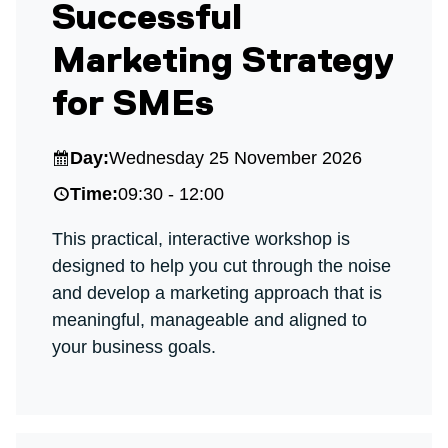
Successful
Marketing Strategy
for SMEs
Day:
Wednesday 25 November 2026
Time:
09:30 - 12:00
This practical, interactive workshop is
designed to help you cut through the noise
and develop a marketing approach that is
meaningful, manageable and aligned to
your business goals.