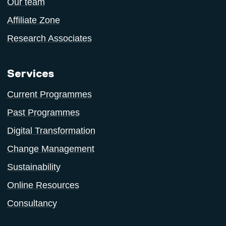
Our team
Affiliate Zone
Research Associates
Services
Current Programmes
Past Programmes
Digital Transformation
Change Management
Sustainability
Online Resources
Consultancy