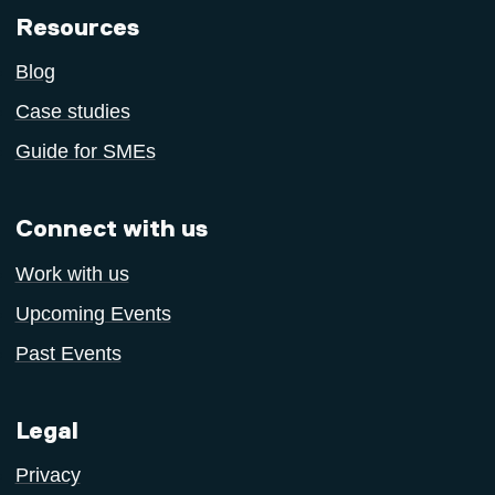
Resources
Blog
Case studies
Guide for SMEs
Connect with us
Work with us
Upcoming Events
Past Events
Legal
Privacy