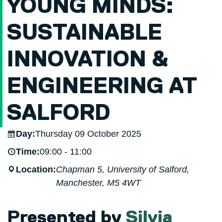
YOUNG MINDS:
SUSTAINABLE
INNOVATION &
ENGINEERING AT
SALFORD
Day:
Thursday 09 October 2025
Time:
09:00 - 11:00
Location:
Chapman 5, University of Salford,
Manchester, M5 4WT
Presented by
Silvia