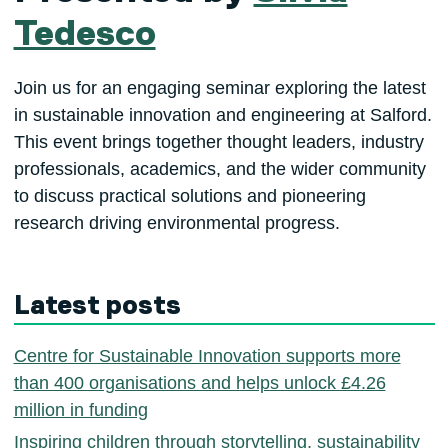
Tedesco
Join us for an engaging seminar exploring the latest
in sustainable innovation and engineering at Salford.
This event brings together thought leaders, industry
professionals, academics, and the wider community
to discuss practical solutions and pioneering
research driving environmental progress.
Latest posts
Centre for Sustainable Innovation supports more
than 400 organisations and helps unlock £4.26
million in funding
Inspiring children through storytelling, sustainability