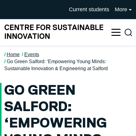
Skip to main content
University of Salford mai
Current students
More
CENTRE FOR SUSTAINABLE
Sea
INNOVATION
Home
Events
Go Green Salford: ‘Empowering Young Minds:
Sustainable Innovation & Engineering at Salford
GO GREEN
SALFORD:
‘EMPOWERING