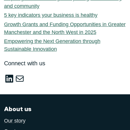
and community
5 key indicators your business is healthy
Growth Grants and Funding Opportunities in Greater
Manchester and the North West in 2025
Empowering the Next Generation through
Sustainable Innovation
Connect with us
LinkedIn
sustainable-innovation@salford.ac.u
About us
Our story