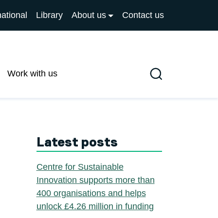
national
Library
About us
Contact us
Work with us
Search
Latest posts
Centre for Sustainable
Innovation supports more than
400 organisations and helps
unlock £4.26 million in funding