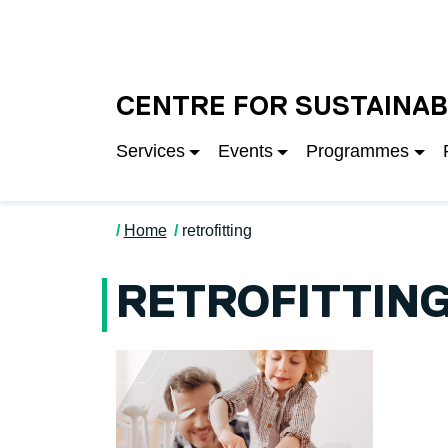
Skip to main content
University of Salfo
CENTRE FOR SUSTAINAB
Services
Events
Programmes
Home
retrofitting
RETROFITTIN