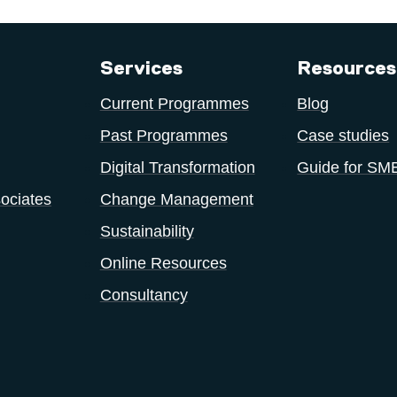
Services
Resources
Current Programmes
Blog
Past Programmes
Case studies
Digital Transformation
Guide for SM
ociates
Change Management
Sustainability
Online Resources
Consultancy