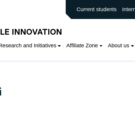
rd main site
Current students
Inter
LE INNOVATION
Research and Initiatives
Affiliate Zone
About us
G