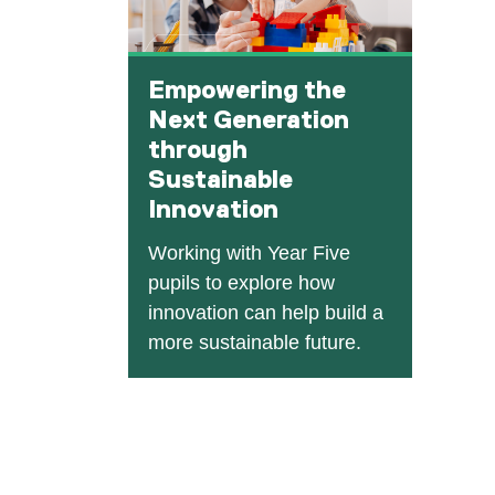
Empowering the
Next Generation
through
Sustainable
Innovation
Working with Year Five
pupils to explore how
innovation can help build a
more sustainable future.