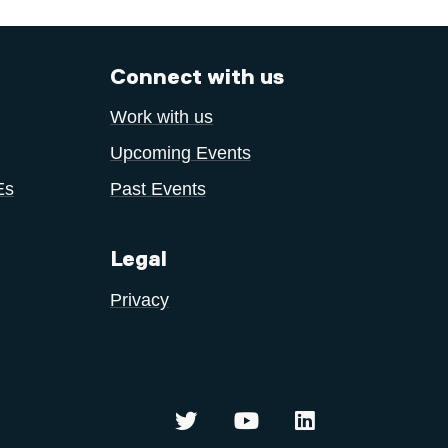
Connect with us
Work with us
Upcoming Events
Es
Past Events
Legal
Privacy
Centre for Sustainable Innovati
Centre for Sustainable
Centre for Susta