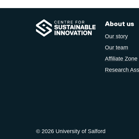
About us
Our story
Our team
Affiliate Zone
Research Ass
© 2026 University of Salford