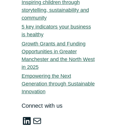
Inspiring children through
storytelling, sustainability and
community
5 key indicators your business
is healthy
Growth Grants and Funding
Opportunities in Greater
Manchester and the North West
in 2025
Empowering the Next
Generation through Sustainable
Innovation
Connect with us
LinkedIn
sustainable-innovation@salford