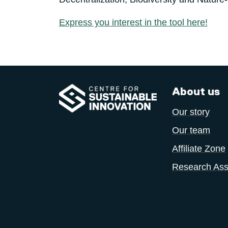
Express you interest in the tool here!
About us
Our story
Our team
Affiliate Zone
Research Ass