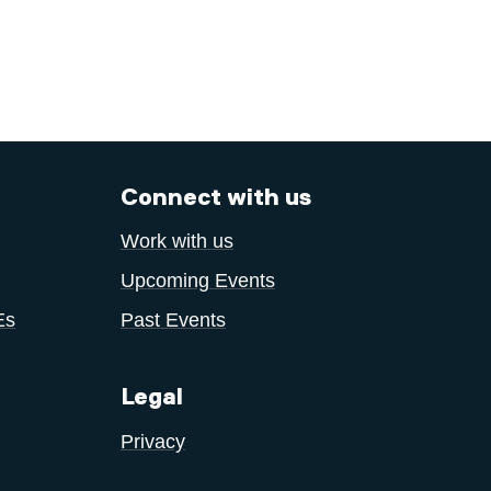
Connect with us
Work with us
Upcoming Events
Es
Past Events
Legal
Privacy