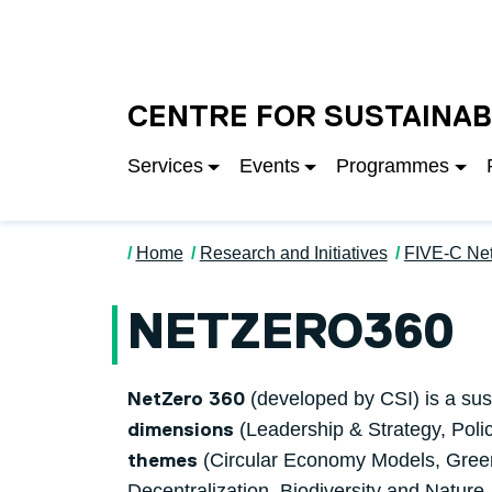
Skip to main content
University of Salfo
CENTRE FOR SUSTAINAB
Services
Events
Programmes
Home
Research and Initiatives
FIVE-C Ne
NETZERO360
(developed by CSI) is a sus
NetZero 360
(Leadership & Strategy, Poli
dimensions
(Circular Economy Models, Green
themes
Decentralization, Biodiversity and Nature