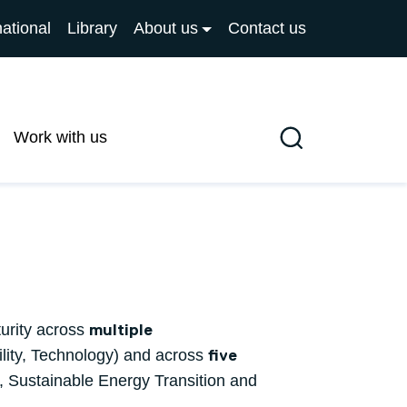
national
Library
About us
Contact us
Work with us
Search
turity across
multiple
lity, Technology) and across
five
 Sustainable Energy Transition and