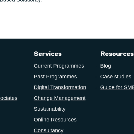
Services
Resources
Current Programmes
Blog
Past Programmes
Case studies
Digital Transformation
Guide for SM
ociates
Change Management
Sustainability
Online Resources
Consultancy