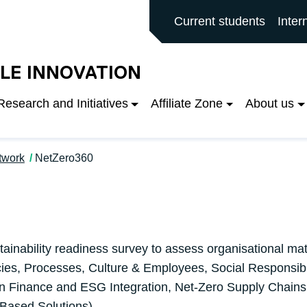
rd main site
Current students
Inter
LE INNOVATION
Research and Initiatives
Affiliate Zone
About us
twork
NetZero360
tainability readiness survey to assess organisational ma
cies, Processes, Culture & Employees, Social Responsibi
 Finance and ESG Integration, Net-Zero Supply Chains,
-Based Solutions).