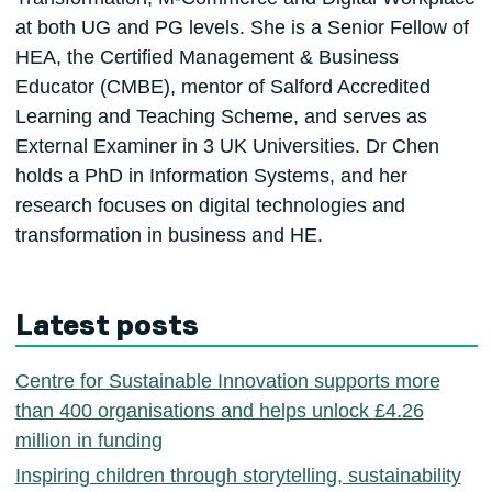
at both UG and PG levels. She is a Senior Fellow of
HEA, the Certified Management & Business
Educator (CMBE), mentor of Salford Accredited
Learning and Teaching Scheme, and serves as
External Examiner in 3 UK Universities. Dr Chen
holds a PhD in Information Systems, and her
research focuses on digital technologies and
transformation in business and HE.
Latest posts
Centre for Sustainable Innovation supports more
than 400 organisations and helps unlock £4.26
million in funding
Inspiring children through storytelling, sustainability