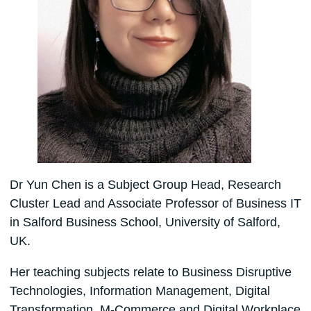
Dr Yun Chen is a Subject Group Head, Research
Cluster Lead and Associate Professor of Business IT
in Salford Business School, University of Salford,
UK.
Her teaching subjects relate to Business Disruptive
Technologies, Information Management, Digital
Transformation, M-Commerce and Digital Workplace