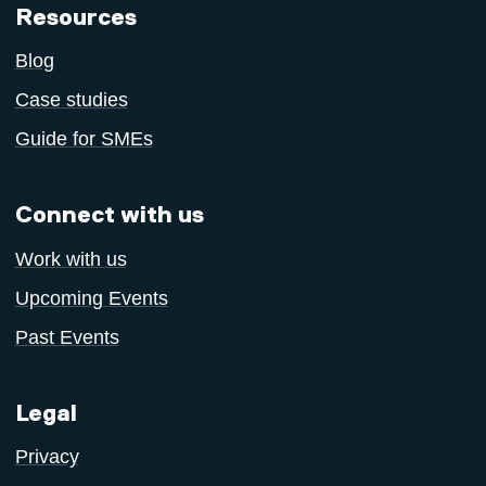
Resources
Blog
Case studies
Guide for SMEs
Connect with us
Work with us
Upcoming Events
Past Events
Legal
Privacy