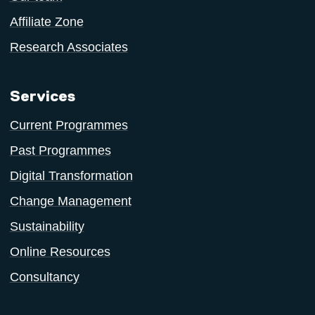
Affiliate Zone
Research Associates
Services
Current Programmes
Past Programmes
Digital Transformation
Change Management
Sustainability
Online Resources
Consultancy