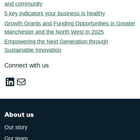
and community
5 key indicators your business is healthy
Growth Grants and Funding Opportunities in Greater
Manchester and the North West in 2025
Empowering the Next Generation through
Sustainable Innovation
Connect with us
LinkedIn
sustainable-innovation@salford.ac.u
About us
Our story
Our team