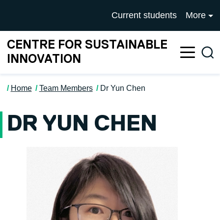
Skip to main content
University of Salford mai
Current students
More
CENTRE FOR SUSTAINABLE
Sea
INNOVATION
Home
Team Members
Dr Yun Chen
DR YUN CHEN