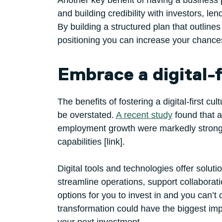
Another key benefit of having a business p
and building credibility with investors, le
By building a structured plan that outline
positioning you can increase your chances
Embrace a digital-f
The benefits of fostering a digital-first c
be overstated.
A recent study
found that a
employment growth were markedly stronger 
capabilities [link].
Digital tools and technologies offer solut
streamline operations, support collabor
options for you to invest in and you can’t 
transformation could have the biggest imp