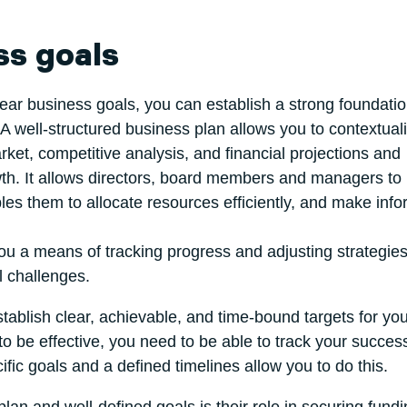
ss goals
lear business goals, you can establish a strong foundati
A well-structured business plan allows you to contextual
ket, competitive analysis, and financial projections and
th. It allows directors, board members and managers to
les them to allocate resources efficiently, and make inf
 you a means of tracking progress and adjusting strategie
l challenges.
stablish clear, achievable, and time-bound targets for you
 to be effective, you need to be able to track your succes
ific goals and a defined timelines allow you to do this.