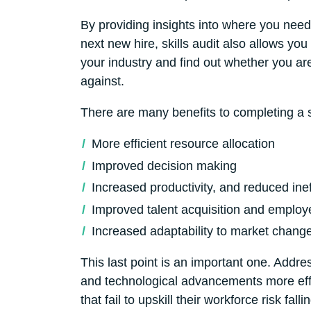
By providing insights into where you need 
next new hire, skills audit also allows y
your industry and find out whether you ar
against.
There are many benefits to completing a sk
More efficient resource allocation
Improved decision making
Increased productivity, and reduced inef
Improved talent acquisition and employ
Increased adaptability to market chang
This last point is an important one. Addr
and technological advancements more effe
that fail to upskill their workforce risk f