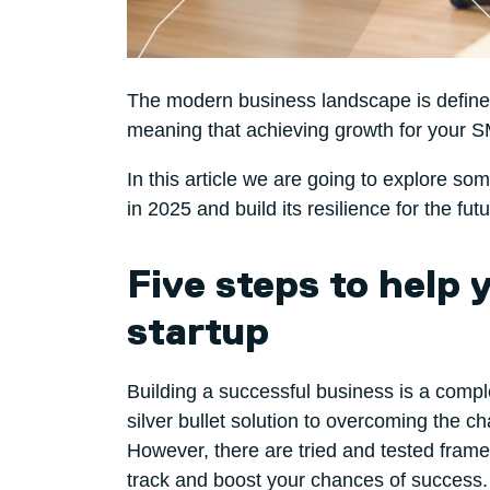
The modern business landscape is defined 
meaning that achieving growth for your SM
In this article we are going to explore s
in 2025 and build its resilience for the futu
Five steps to help
startup
Building a successful business is a compl
silver bullet solution to overcoming the 
However, there are tried and tested frame
track and boost your chances of success. 