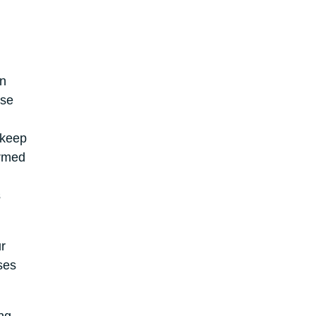
on
ise
 keep
ormed
s
r
ses