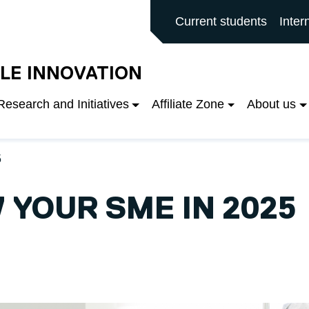
rd main site
Current students
Inter
LE INNOVATION
Research and Initiatives
Affiliate Zone
About us
5
YOUR SME IN 2025