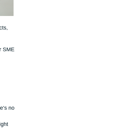
cts,
ur SME
e’s no
ight