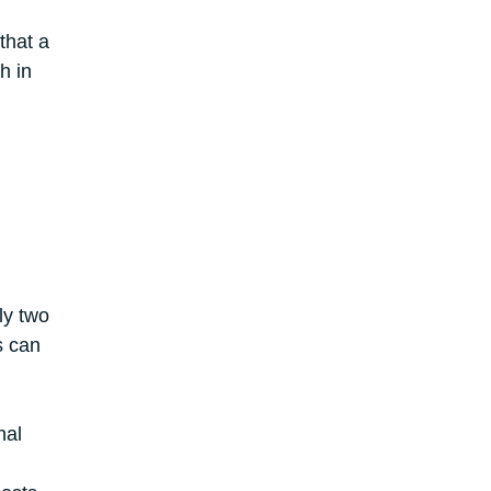
that a
h in
ly two
s can
nal