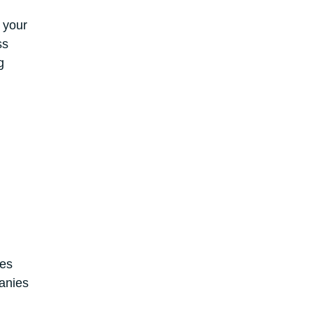
 your
ss
g
ges
anies