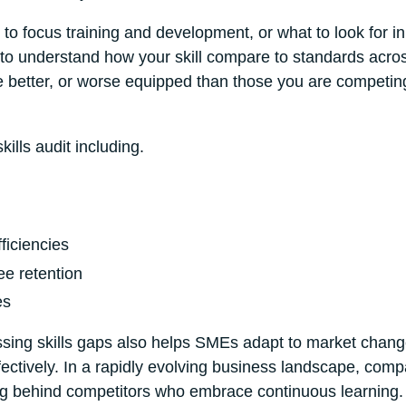
to focus training and development, or what to look for in
ou to understand how your skill compare to standards acro
e better, or worse equipped than those you are competin
ills audit including.
ficiencies
ee retention
es
essing skills gaps also helps SMEs adapt to market chan
ctively. In a rapidly evolving business landscape, comp
alling behind competitors who embrace continuous learning.