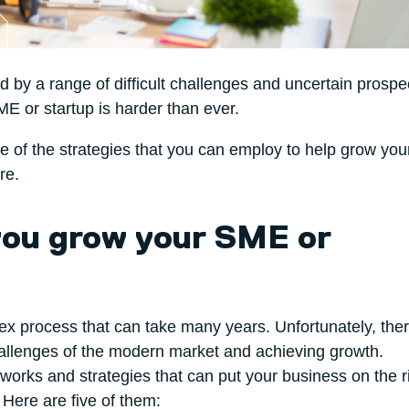
by a range of difficult challenges and uncertain prospe
E or startup is harder than ever.
ome of the strategies that you can employ to help grow yo
re.
 you grow your SME or
ex process that can take many years. Unfortunately, ther
challenges of the modern market and achieving growth.
works and strategies that can put your business on the r
Here are five of them: