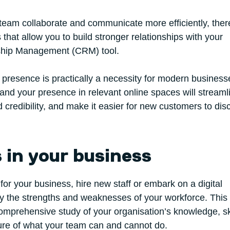
r team collaborate and communicate more efficiently, the
s that allow you to build stronger relationships with your
ship Management (CRM) tool.
e presence is practically a necessity for modern business
 and your presence in relevant online spaces will streaml
credibility, and make it easier for new customers to dis
s in your business
for your business, hire new staff or embark on a digital
ify the strengths and weaknesses of your workforce. This
comprehensive study of your organisation’s knowledge, sk
cture of what your team can and cannot do.