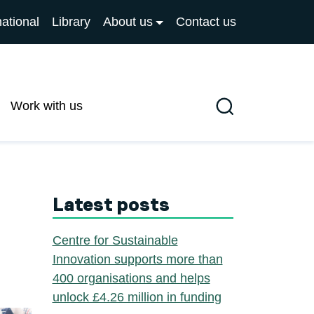
national
Library
About us
Contact us
Work with us
Search
Latest posts
Centre for Sustainable
Innovation supports more than
400 organisations and helps
unlock £4.26 million in funding