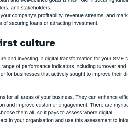
lan and well-defined goals is their role in securing fundi
nders, and stakeholders.
s your company’s profitability, revenue streams, and mark
 of securing loans or attracting investment.
irst culture
ulture and investing in digital transformation for your SME 
 range of performance indicators including turnover and
for businesses that actively sought to improve their dig
ions for all areas of your business. They can enhance effi
ation and improve customer engagement. There are myria
choose them all, so it pays to assess where digital
act in your organisation and use this assessment to inf