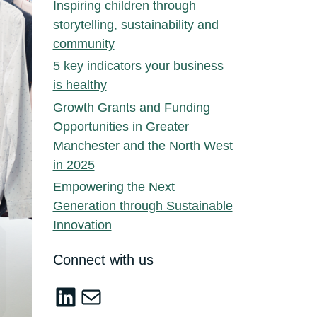
Inspiring children through
storytelling, sustainability and
community
5 key indicators your business
is healthy
Growth Grants and Funding
Opportunities in Greater
Manchester and the North West
in 2025
Empowering the Next
Generation through Sustainable
Innovation
Connect with us
LinkedIn
sustainable-innovation@salford