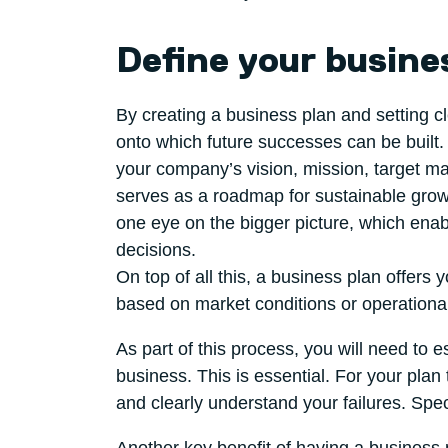
Define your busine
By creating a business plan and setting c
onto which future successes can be built. 
your company’s vision, mission, target mar
serves as a roadmap for sustainable grow
one eye on the bigger picture, which enab
decisions.
On top of all this, a business plan offers
based on market conditions or operationa
As part of this process, you will need to e
business. This is essential. For your plan
and clearly understand your failures. Spec