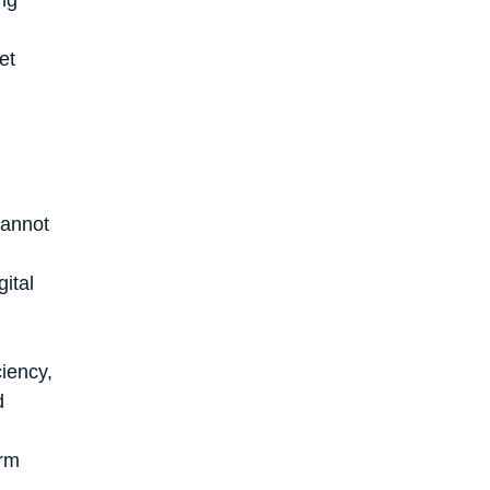
ng
et
cannot
ital
ciency,
d
orm