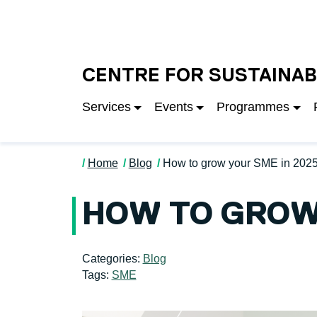
Skip to main content
University of Salfo
CENTRE FOR SUSTAINAB
Services
Events
Programmes
Home
Blog
How to grow your SME in 202
HOW TO GROW 
Categories:
Blog
Tags:
SME