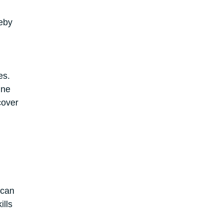
reby
es.
ine
cover
 can
ills