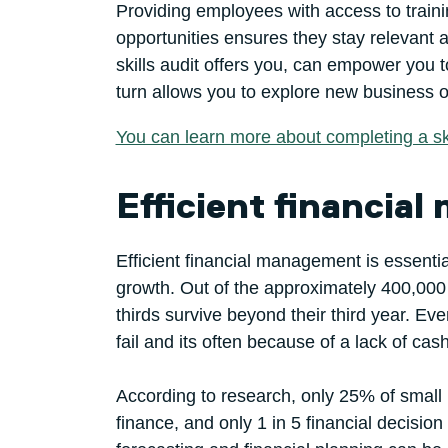
Providing employees with access to train
opportunities ensures they stay relevant
skills audit offers you, can empower you t
turn allows you to explore new business op
You can learn more about completing a ski
Efficient financia
Efficient financial management is essential
growth. Out of the approximately 400,000
thirds survive beyond their third year. 
fail and its often because of a lack of cash
According to research, only 25% of small
finance, and only 1 in 5 financial decisi