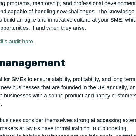
ing programs, mentorship, and professional development
 and capable of handling new challenges. The knowledge 
o build an agile and innovative culture at your SME, whic
portunities, if and when they arise.
lls audit here.
l management
 for SMEs to ensure stability, profitability, and long-term
 new businesses that are founded in the UK annually, on
Even businesses with a sound product and happy customer
.
 business consider themselves strong at accessing exter
on makers at SMEs have formal training. But budgeting,