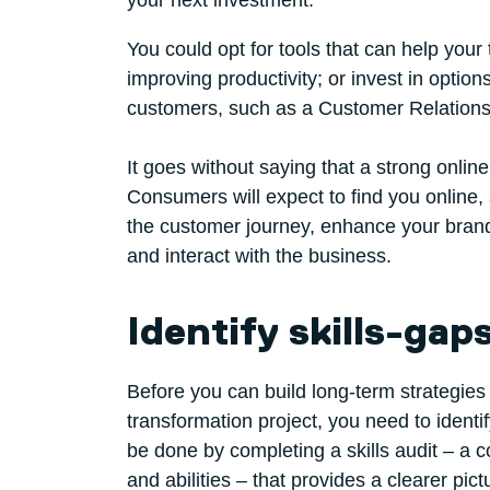
your next investment.
You could opt for tools that can help you
improving productivity; or invest in option
customers, such as a Customer Relation
It goes without saying that a strong onlin
Consumers will expect to find you online,
the customer journey, enhance your brand 
and interact with the business.
Identify skills-gap
Before you can build long-term strategies 
transformation project, you need to ident
be done by completing a skills audit – a 
and abilities – that provides a clearer pi