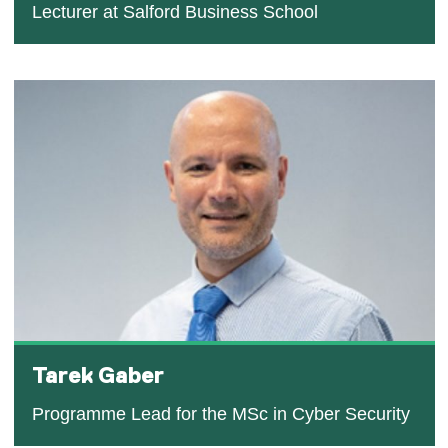
Lecturer at Salford Business School
Tarek Gaber
Programme Lead for the MSc in Cyber Security