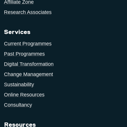
Affiliate Zone
Research Associates
Services
Current Programmes
Past Programmes
Digital Transformation
Change Management
Sustainability
Online Resources
Consultancy
Resources