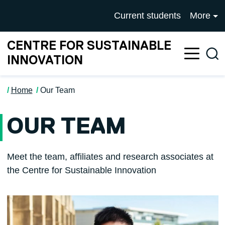
Skip to main content
University of Salford mai
Current students
More
CENTRE FOR SUSTAINABLE
Sea
INNOVATION
Home
Our Team
OUR TEAM
Meet the team, affiliates and research associates at
the Centre for Sustainable Innovation