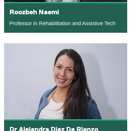
Roozbeh Naemi
Professor in Rehabilitation and Assistive Tech
Dr Alejandra Diaz De Rienzo