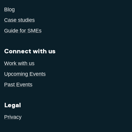
Blog
Case studies
Guide for SMEs
Connect with us
Work with us
Upcoming Events
Past Events
Legal
Privacy