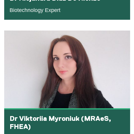
Biotechnology Expert
Dr Viktoriia Myroniuk (MRAeS,
FHEA)