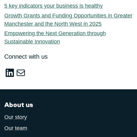
5 key indicators your business is healthy
Growth Grants and Funding Opportunities in Greater
Manchester and the North West in 2025
Empowering the Next Generation through
Sustainable Innovation
Connect with us
LinkedIn
sustainable-innovation@salford.ac.u
About us
Our story
Our team