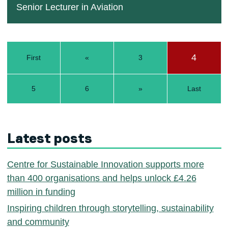
Senior Lecturer in Aviation
4
First
«
3
5
6
»
Last
Latest posts
Centre for Sustainable Innovation supports more
than 400 organisations and helps unlock £4.26
million in funding
Inspiring children through storytelling, sustainability
and community