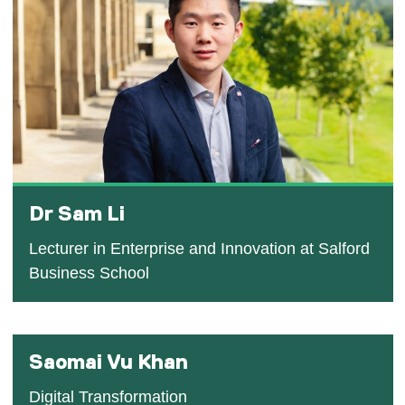
Dr Sam Li
Lecturer in Enterprise and Innovation at Salford
Business School
Saomai Vu Khan
Digital Transformation