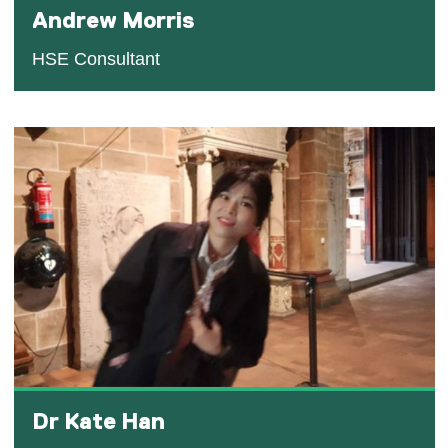
Andrew Morris
HSE Consultant
Dr Kate Han