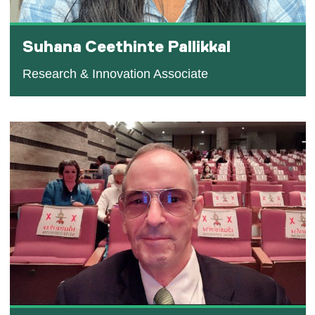
Suhana Ceethinte Pallikkal
Research & Innovation Associate