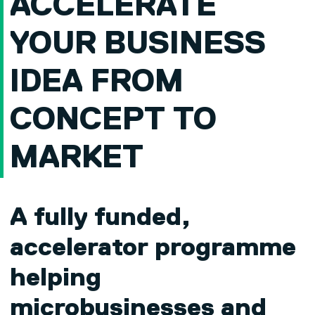
ACCELERATE
YOUR BUSINESS
IDEA FROM
CONCEPT TO
MARKET
A fully funded,
accelerator programme
helping
microbusinesses and