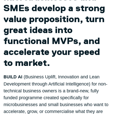
SMEs develop a strong
value proposition, turn
great ideas into
functional MVPs, and
accelerate your speed
to market.
(Business Uplift, Innovation and Lean
BUILD AI
Development through Artificial Intelligence) for non-
technical business owners is a brand-new, fully
funded programme created specifically for
microbusinesses and small businesses who want to
accelerate, grow, or commercialise what they are