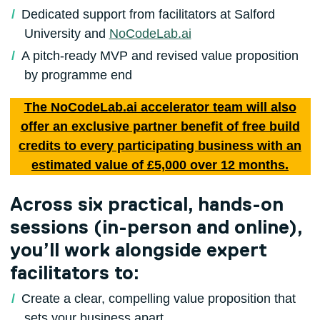
Dedicated support from facilitators at Salford
University and
NoCodeLab.ai
A pitch-ready MVP and revised value proposition
by programme end
The NoCodeLab.ai accelerator team will also
offer an exclusive partner benefit of free build
credits to every participating business with an
estimated value of £5,000 over 12 months.
Across six practical, hands-on
sessions (in-person and online),
you’ll work alongside expert
facilitators to:
Create a clear, compelling value proposition that
sets your business apart