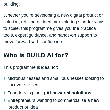
building.
Whether you’re developing a new digital product or
solution, refining an idea, or exploring smarter ways
to scale, this programme gives you the practical
tools, expert guidance, and hands-on support to
move forward with confidence.
Who is BUILD AI for?
This programme is ideal for:
Microbusinesses and small businesses looking to
innovate or scale
Founders exploring
AI‑powered solutions
Entrepreneurs wanting to commercialise a new
product or idea