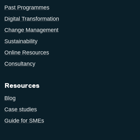
Past Programmes
Digital Transformation
Change Management
Sustainability
Online Resources
Consultancy
Resources
Blog
Case studies
Guide for SMEs