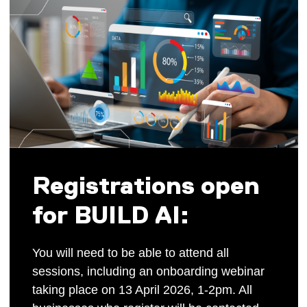
Registrations open
for BUILD AI:
You will need to be able to attend all
sessions, including an onboarding webinar
taking place on 13 April 2026, 1-2pm. All