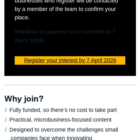
businesses who register will be contacted
by a member of the team to confirm your
place.
Deadline to express your interest is 7
April 2026.
Register your interest by 7 April 2026
Why join?
Fully funded, so there’s no cost to take part
Practical, microbusiness‑focused content
Designed to overcome the challenges small
companies face when innovating