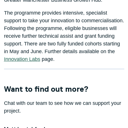
The programme provides intensive, specialist
support to take your innovation to commercialisation.
Following the programme, eligible businesses will
receive further technical assist and grant funding
support. There are two fully funded cohorts starting
in May and June. Further details available on the
Innovation Labs
page.
Want to find out more?
Chat with our team to see how we can support your
project.