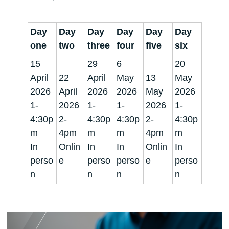
Day
Day
Day
Day
Day
Day
one
two
three
four
five
six
15
29
6
20
April
22
April
May
13
May
2026
April
2026
2026
May
2026
1-
2026
1-
1-
2026
1-
4:30p
2-
4:30p
4:30p
2-
4:30p
m
4pm
m
m
4pm
m
In
Onlin
In
In
Onlin
In
perso
e
perso
perso
e
perso
n
n
n
n