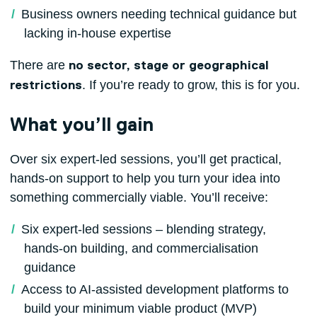
Business owners needing technical guidance but
lacking in‑house expertise
There are
no sector, stage or geographical
. If you’re ready to grow, this is for you.
restrictions
What you’ll gain
Over six expert‑led sessions, you’ll get practical,
hands‑on support to help you turn your idea into
something commercially viable. You’ll receive:
Six expert-led sessions – blending strategy,
hands-on building, and commercialisation
guidance
Access to AI-assisted development platforms to
build your minimum viable product (MVP)