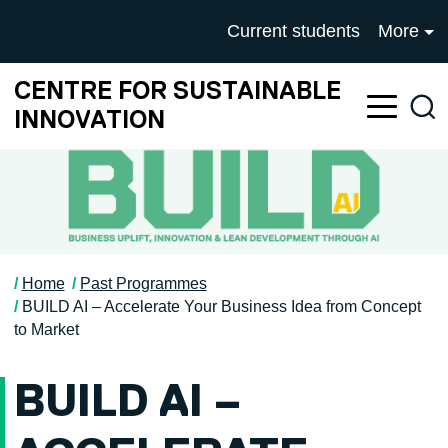
Skip to main content
University of Salford mai
Current students
More
CENTRE FOR SUSTAINABLE
Sea
INNOVATION
Home
Past Programmes
BUILD AI – Accelerate Your Business Idea from Concept
to Market
BUILD AI –