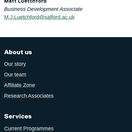
Matt Luetchford
Business Development Associate
M.J.Luetchford@salford.ac.uk
About us
Our story
Our team
Affiliate Zone
Research Associates
Services
Current Programmes