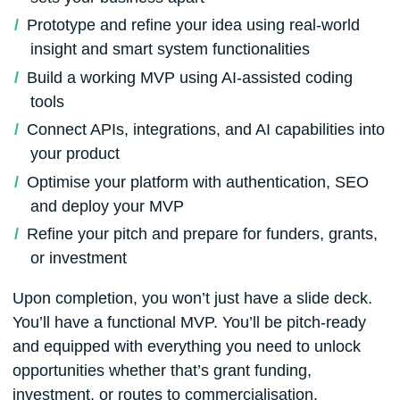
Prototype and refine your idea using real-world
insight and smart system functionalities
Build a working MVP using AI-assisted coding
tools
Connect APIs, integrations, and AI capabilities into
your product
Optimise your platform with authentication, SEO
and deploy your MVP
Refine your pitch and prepare for funders, grants,
or investment
Upon completion, you won’t just have a slide deck.
You’ll have a functional MVP. You’ll be pitch-ready
and equipped with everything you need to unlock
opportunities whether that’s grant funding,
investment, or routes to commercialisation.