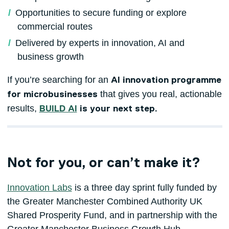
Opportunities to secure funding or explore
commercial routes
Delivered by experts in innovation, AI and
business growth
If you’re searching for an
AI innovation programme
that gives you real, actionable
for microbusinesses
results,
BUILD AI
is your next step.
Not for you, or can’t make it?
Innovation Labs
is a three day sprint fully funded by
the Greater Manchester Combined Authority UK
Shared Prosperity Fund, and in partnership with the
Greater Manchester Business Growth Hub.